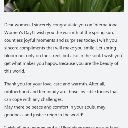
Dear women, I sincerely congratulate you on International
Women’s Day! I wish you the warmth of the spring sun,
countless joyful moments and surprises today. I wish you
sincere compliments that will make you smile. Let spring
bloom not only on the street, but also in the soul. I wish you
get what makes you happy. Because you are the beauty of
this world.
Thank you for your love, care and warmth. After all,
motherhood and femininity are those invisible forces that
can cope with any challenges.
May there be peace and comfort in your souls, may
goodness and justice reign in the world!
I wish all our women and all Ukrainians peace on our land,