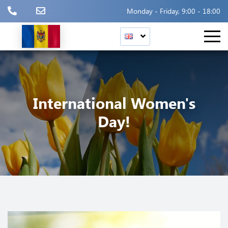
Monday - Friday, 9:00 - 18:00
International Women's
Day!