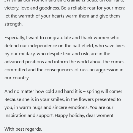
victory, love and goodness. Be a reliable rear for your men:
let the warmth of your hearts warm them and give them
strength.
Especially, I want to congratulate and thank women who
defend our independence on the battlefield, who save lives
by our military, who despite fear and risk, are in the
advanced positions and inform the world about the crimes
committed and the consequences of russian aggression in
our country.
And no matter how cold and hard it is – spring will come!
Because she is in your smiles, in the flowers presented to
you, in warm hugs and sincere emotions. You are our
inspiration and support. Happy holiday, dear women!
With best regards,