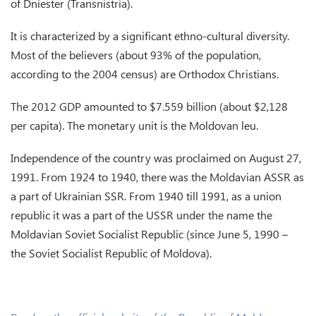
of Dniester (Transnistria).
It is characterized by a significant ethno-cultural diversity.
Most of the believers (about 93% of the population,
according to the 2004 census) are Orthodox Christians.
The 2012 GDP amounted to $7.559 billion (about $2,128
per capita). The monetary unit is the Moldovan leu.
Independence of the country was proclaimed on August 27,
1991. From 1924 to 1940, there was the Moldavian ASSR as
a part of Ukrainian SSR. From 1940 till 1991, as a union
republic it was a part of the USSR under the name the
Moldavian Soviet Socialist Republic (since June 5, 1990 –
the Soviet Socialist Republic of Moldova).