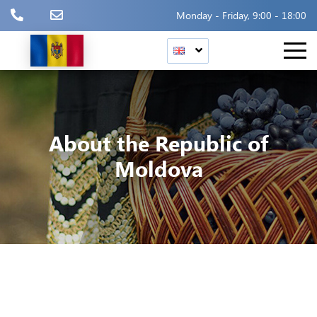
Monday - Friday, 9:00 - 18:00
About the Republic of
Moldova