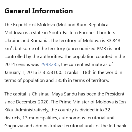
General Information
The Republic of Moldova (Mol. and Rum. Republica
Moldova) is a state in South-Eastern Europe. It borders
Ukraine and Romania. The territory of Moldova is 33,843
km², but some of the territory (unrecognized PMR) is not
controlled by the authorities. The population counted in the
2014 census was
2998235
, the current estimate as of
January 1, 2016 is 3553100. It ranks 118th in the world in
terms of population and 135th in terms of territory.
The capital is Chisinau. Maya Sandu has been the President
since December 2020. The Prime Minister of Moldova is Ion
Kiku. Administratively, the country is divided into 32
districts, 13 municipalities, autonomous territorial unit
Gagauzia and administrative-territorial units of the left bank