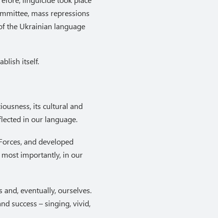
Committee, mass repressions
 of the Ukrainian language
lish itself.
ousness, its cultural and
flected in our language.
 Forces, and developed
 most importantly, in our
 and, eventually, ourselves.
d success – singing, vivid,