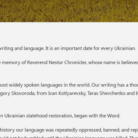
riting and language. It is an important date for every Ukrainian.
he memory of Reverend Nestor Chronicler, whose name is believed 
 most widely spoken languages in the world. Our writing has a tho
ygory Skovoroda, from Ivan Kotlyarevsky, Taras Shevchenko and I
g in Ukrainian statehood restoration, began with the Word.
 history our language was repeatedly oppressed, banned, and repr
uld not be humbled until the Ukrainian language was killed. Ther