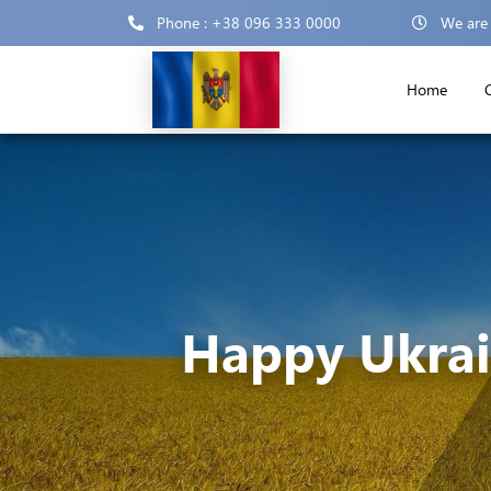
Phone : +38 096 333 0000
We are
Home
Happy Ukrai