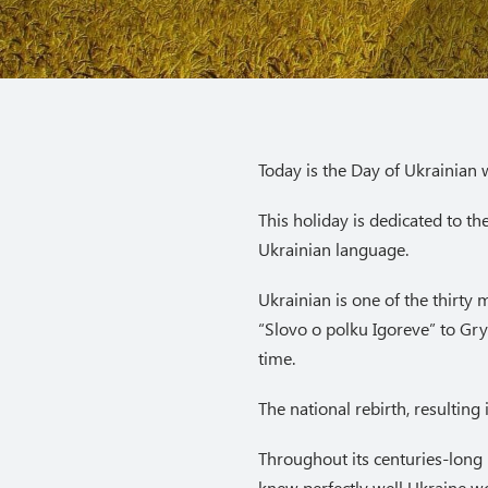
Today is the Day of Ukrainian w
This holiday is dedicated to t
Ukrainian language.
Ukrainian is one of the thirty
“Slovo o polku Igoreve” to Gr
time.
The national rebirth, resultin
Throughout its centuries-long
knew perfectly well Ukraine wo