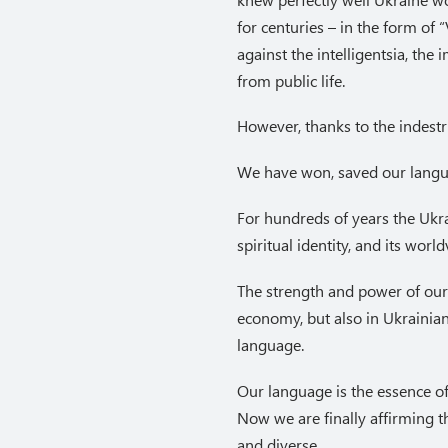
for centuries – in the form of
against the intelligentsia, th
from public life.
However, thanks to the indestru
We have won, saved our langua
For hundreds of years the Ukra
spiritual identity, and its wor
The strength and power of our
economy, but also in Ukrainian
language.
Our language is the essence of
Now we are finally affirming t
and diverse.