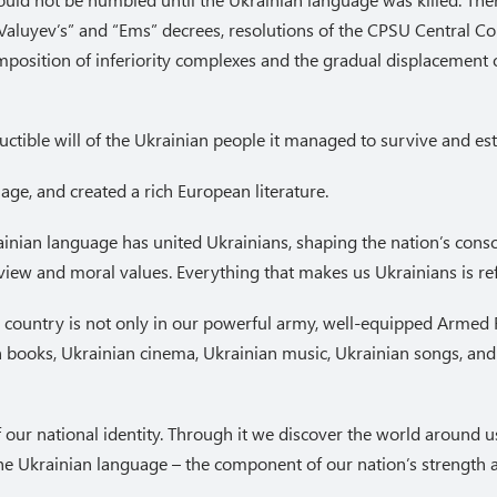
 “Valuyev’s” and “Ems” decrees, resolutions of the CPSU Central 
e imposition of inferiority complexes and the gradual displacement
ctible will of the Ukrainian people it managed to survive and estab
ge, and created a rich European literature.
inian language has united Ukrainians, shaping the nation’s consci
ldview and moral values. Everything that makes us Ukrainians is re
 country is not only in our powerful army, well-equipped Armed
 books, Ukrainian cinema, Ukrainian music, Ukrainian songs, and
 our national identity. Through it we discover the world around us
he Ukrainian language – the component of our nation’s strength an