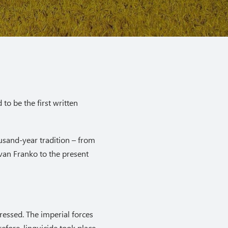
to be the first written
usand-year tradition – from
van Franko to the present
essed. The imperial forces
efore, linguicide took place