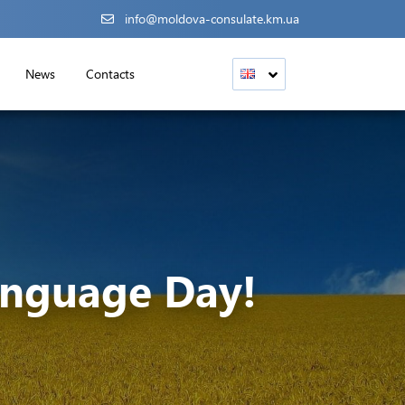
info@moldova-consulate.km.ua
News
Contacts
anguage Day!