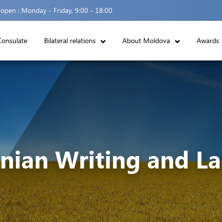
 open :
Monday - Friday, 9:00 - 18:00
Consulate
Bilateral relations
About Moldova
Awards
nian Writing and L