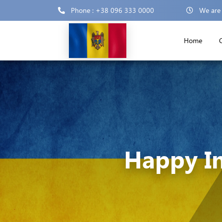
Phone : +38 096 333 0000
We are
Home
Happy I