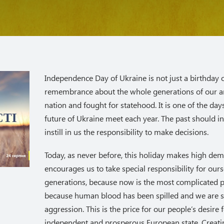
Independence Day of Ukraine is not just a birthday of 
remembrance about the whole generations of our a
nation and fought for statehood. It is one of the da
future of Ukraine meet each year. The past should i
instill in us the responsibility to make decisions.
Today, as never before, this holiday makes high de
encourages us to take special responsibility for our
generations, because now is the most complicated 
because human blood has been spilled and we are s
aggression. This is the price for our people’s desire f
independent and prosperous European state. Creatin