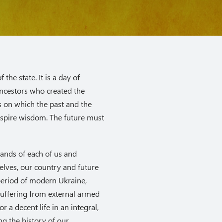
the state. It is a day of
ncestors who created the
ys on which the past and the
nspire wisdom. The future must
mands of each of us and
selves, our country and future
period of modern Ukraine,
uffering from external armed
or a decent life in an integral,
g the history of our