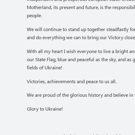
Motherland, its present and future, is the responsibili
people.
We will continue to stand up together steadfastly fo
and do everything we can to bring our Victory close
With all my heart I wish everyone to live a bright and 
our State Flag, blue and peaceful as the sky, and as
fields of Ukraine!
Victories, achievements and peace to us all.
We are proud of the glorious history and believe in t
Glory to Ukraine!