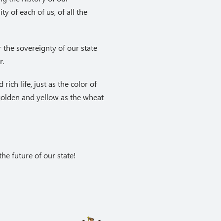
ty of each of us, of all the
r the sovereignty of our state
r.
rich life, just as the color of
 golden and yellow as the wheat
he future of our state!