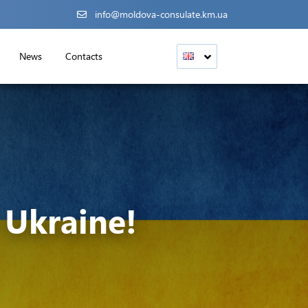
info@moldova-consulate.km.ua
News
Contacts
Ukraine!