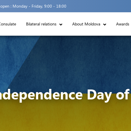
 open :
Monday - Friday, 9:00 - 18:00
Consulate
Bilateral relations
About Moldova
Awards
ndependence Day of 