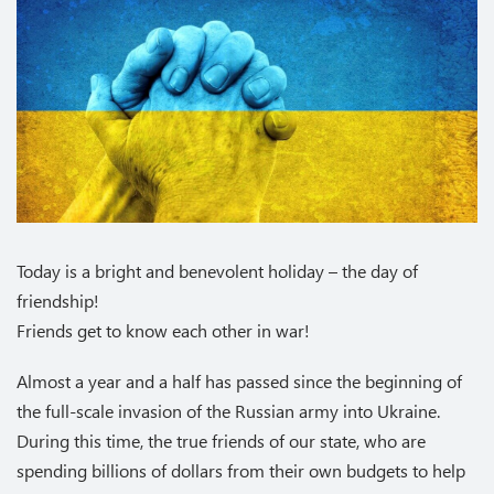
Today is a bright and benevolent holiday – the day of
friendship!
Friends get to know each other in war!
Almost a year and a half has passed since the beginning of
the full-scale invasion of the Russian army into Ukraine.
During this time, the true friends of our state, who are
spending billions of dollars from their own budgets to help