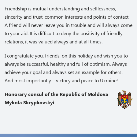
Friendship is mutual understanding and selflessness,
sincerity and trust, common interests and points of contact.
A friend will never leave you in trouble and will always come
to your aid. It is difficult to deny the positivity of friendly
relations, it was valued always and at all times.
I congratulate you, friends, on this holiday and wish you to
always be successful, healthy and full of optimism. Always
achieve your goal and always set an example for others!
And most importantly – victory and peace to Ukraine!
Honorary consul of the Republic of Moldova
Mykola Skrypkovskyi