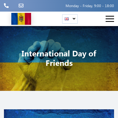
Monday - Friday, 9:00 - 18:00
International Day of
Friends