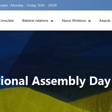
 open :
Monday - Friday, 9:00 - 18:00
Consulate
Bilateral relations
About Moldova
Awards
ional Assembly Day 