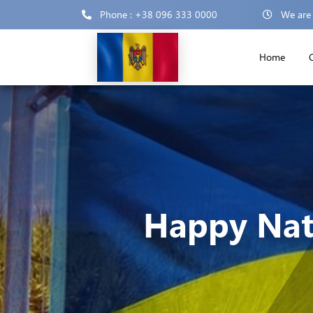
Phone : +38 096 333 0000
We are
Home
Happy Nat