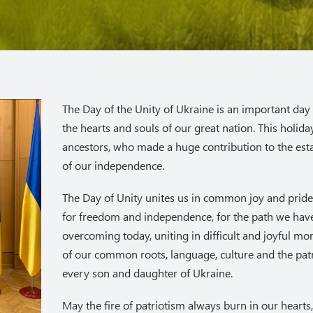
The Day of the Unity of Ukraine is an important day 
the hearts and souls of our great nation. This holida
ancestors, who made a huge contribution to the es
of our independence.
The Day of Unity unites us in common joy and pride 
for freedom and independence, for the path we have
overcoming today, uniting in difficult and joyful m
of our common roots, language, culture and the patri
every son and daughter of Ukraine.
May the fire of patriotism always burn in our hearts,