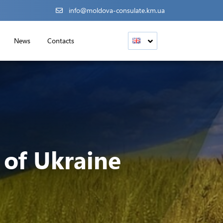
info@moldova-consulate.km.ua
News
Contacts
of Ukraine