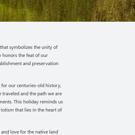
that symbolizes the unity of
y honors the feat of our
tablishment and preservation
for our centuries-old history,
 traveled and the path we are
oments. This holiday reminds us
otism that lies in the heart of
 and love for the native land