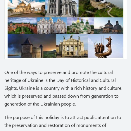
One of the ways to preserve and promote the cultural
heritage of Ukraine is the Day of Historical and Cultural
Sights. Ukraine is a country with a rich history and culture,
which is preserved and passed down from generation to
generation of the Ukrainian people.
The purpose of this holiday is to attract public attention to
the preservation and restoration of monuments of