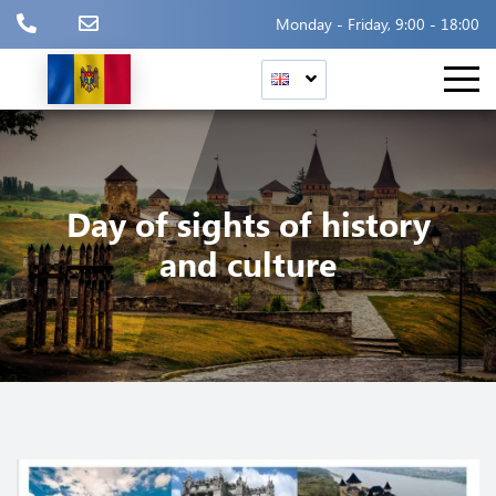
Monday - Friday, 9:00 - 18:00
Day of sights of history
and culture