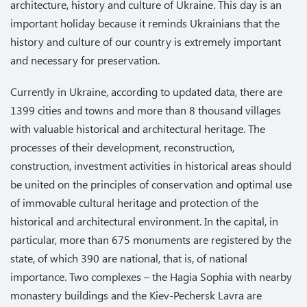
architecture, history and culture of Ukraine. This day is an
important holiday because it reminds Ukrainians that the
history and culture of our country is extremely important
and necessary for preservation.
Currently in Ukraine, according to updated data, there are
1399 cities and towns and more than 8 thousand villages
with valuable historical and architectural heritage. The
processes of their development, reconstruction,
construction, investment activities in historical areas should
be united on the principles of conservation and optimal use
of immovable cultural heritage and protection of the
historical and architectural environment. In the capital, in
particular, more than 675 monuments are registered by the
state, of which 390 are national, that is, of national
importance. Two complexes – the Hagia Sophia with nearby
monastery buildings and the Kiev-Pechersk Lavra are