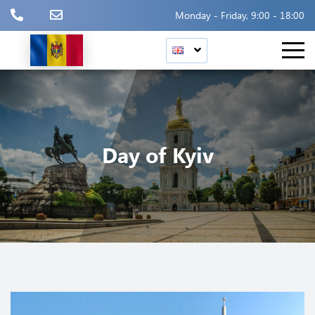
Monday - Friday, 9:00 - 18:00
Day of Kyiv