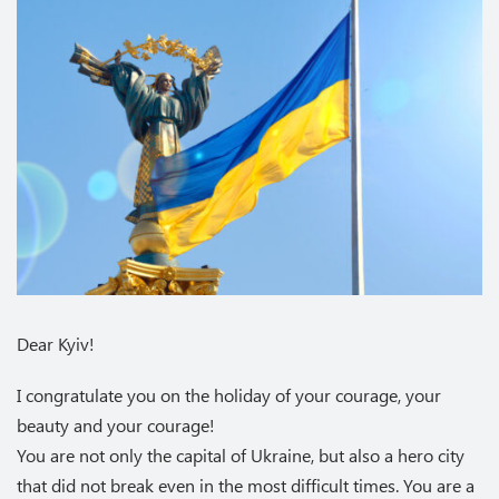
Dear Kyiv!
I congratulate you on the holiday of your courage, your
beauty and your courage!
You are not only the capital of Ukraine, but also a hero city
that did not break even in the most difficult times. You are a