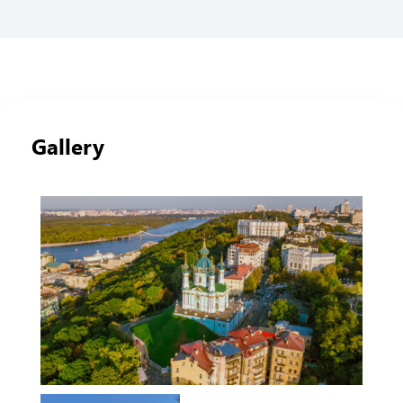
Gallery