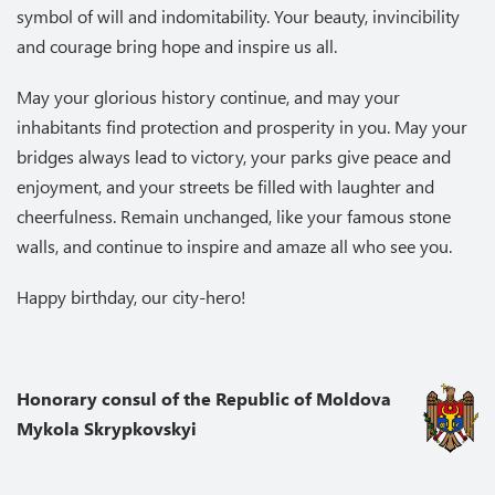
symbol of will and indomitability. Your beauty, invincibility
and courage bring hope and inspire us all.
May your glorious history continue, and may your
inhabitants find protection and prosperity in you. May your
bridges always lead to victory, your parks give peace and
enjoyment, and your streets be filled with laughter and
cheerfulness. Remain unchanged, like your famous stone
walls, and continue to inspire and amaze all who see you.
Happy birthday, our city-hero!
Honorary consul of the Republic of Moldova
Mykola Skrypkovskyi