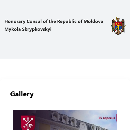
Honorary Сonsul of the Republic of Moldova
Mykola Skrypkovskyi
Gallery