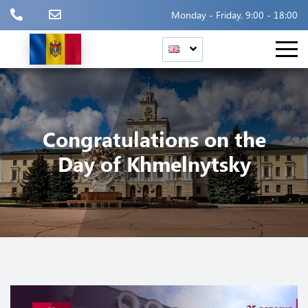
Monday - Friday, 9:00 - 18:00
Congratulations on the
Day of Khmelnytsky