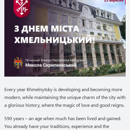
Every year Khmelnytsky is developing and becoming more
modern, while maintaining the unique charm of the city with
a glorious history, where the magic of love and good reigns.
590 years – an age when much has been lived and gained.
You already have your traditions, experience and the