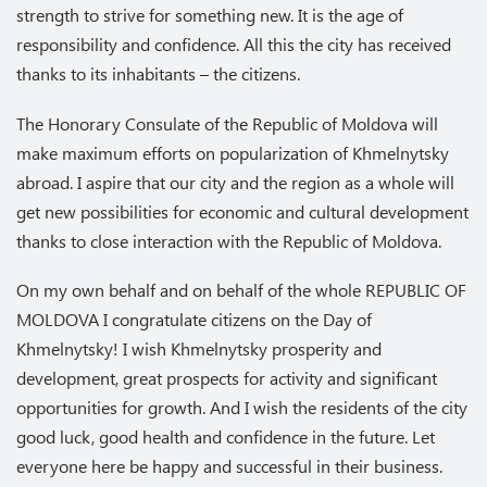
strength to strive for something new. It is the age of
responsibility and confidence. All this the city has received
thanks to its inhabitants – the citizens.
The Honorary Consulate of the Republic of Moldova will
make maximum efforts on popularization of Khmelnytsky
abroad. I aspire that our city and the region as a whole will
get new possibilities for economic and cultural development
thanks to close interaction with the Republic of Moldova.
On my own behalf and on behalf of the whole REPUBLIC OF
MOLDOVA I congratulate citizens on the Day of
Khmelnytsky! I wish Khmelnytsky prosperity and
development, great prospects for activity and significant
opportunities for growth. And I wish the residents of the city
good luck, good health and confidence in the future. Let
everyone here be happy and successful in their business.